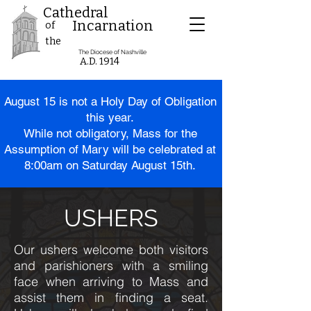
Cathedral
Incarnation
of
the
The Diocese of Nashville
A.D. 1914
August 15 is
not
a Holy Day of Obligation
this year.
While not obligatory, Mass for the
Assumption of Mary will be celebrated at
8:00am on Saturday August 15th.
USHERS
Our ushers welcome both visitors
and parishioners with a smiling
face when arriving to Mass and
assist them in finding a seat.