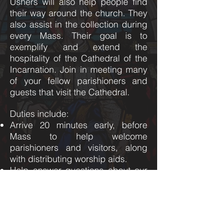
Ushers will also help people find
their way around the church. They
also assist in the collection during
every Mass. Their goal is to
exemplify and extend the
hospitality of the Cathedral of the
Incarnation. Join in meeting many
of your fellow parishioners and
guests that visit the Cathedral.
Duties include:
​Arrive 20 minutes early, before
Mass to help welcome
parishioners and visitors, along
with distributing worship aids.
Help answer questions about our
parish.
Facilitate the collection.
Work with other greeters in
selecting gift bearers.